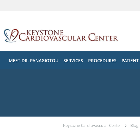
Skip to main content
MEET DR. PANAGIOTOU
SERVICES
PROCEDURES
PATIENT
Keystone Cardiovascular Center
Blog