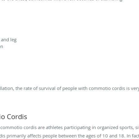
 and leg
en
ation, the rate of survival of people with commotio cordis is very
io Cordis
mmotio cordis are athletes participating in organized sports, sin
is primarily affects people between the ages of 10 and 18. In fact