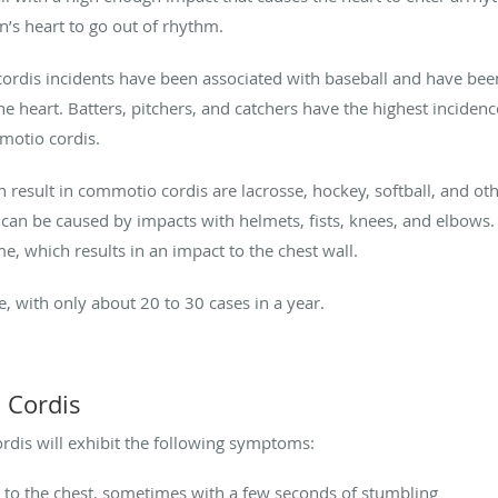
n’s heart to go out of rhythm.
ordis incidents have been associated with baseball and have been
he heart. Batters, pitchers, and catchers have the highest incidence
motio cordis.
esult in commotio cordis are lacrosse, hockey, softball, and othe
s can be caused by impacts with helmets, fists, knees, and elbow
e, which results in an impact to the chest wall.
, with only about 20 to 30 cases in a year.
 Cordis
dis will exhibit the following symptoms:
e to the chest, sometimes with a few seconds of stumbling