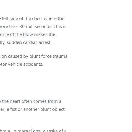
left side of the chest where the
 more than 30 milliseconds. This is
 force of the blow makes the
ly, sudden cardiac arrest.
tion caused by blunt force trauma
otor vehicle accidents.
o the heart often comes from a
er, a fist or another blunt object
mia. In martial arts, a strike of a