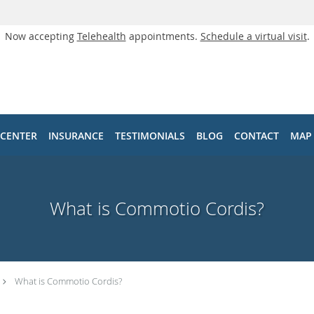
Now accepting
Telehealth
appointments.
Schedule a virtual visit
.
 CENTER
INSURANCE
TESTIMONIALS
BLOG
CONTACT
MAP
What is Commotio Cordis?
What is Commotio Cordis?