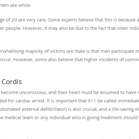
them are white.
e of 20 are very rare. Some experts believe that this is because a
der people. However, it may also be due to the fact that older ind
erwhelming majority of victims are male is that men participate i
ccur. However, some also believe that higher incidents of commot
 Cordis
 become unconscious, and their heart must be assumed to have st
ed for cardiac arrest. It is important that 911 be called immediat
omated external defibrillator) is also crucial, and a life-saving e
The medical team or any individual who is giving treatment shoul