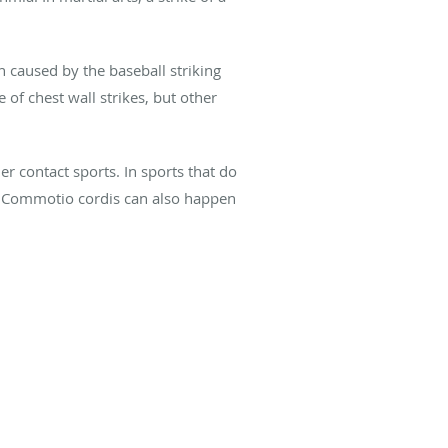
 caused by the baseball striking
 of chest wall strikes, but other
r contact sports. In sports that do
s. Commotio cordis can also happen