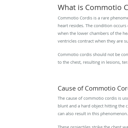
What is Commotio C
Commotio Cordis is a rare phenomeno
heart resides. The condition occurs d
when the lower chambers of the hear
ventricles contract when they are s
Commotio cordis should not be conf
to the chest, resulting in lesions, t
Cause of Commotio Cor
The cause of commotio cordis is usu
blunt and a hard object hitting the c
can also result in this phenomenon.
These projectiles strike the chest wa