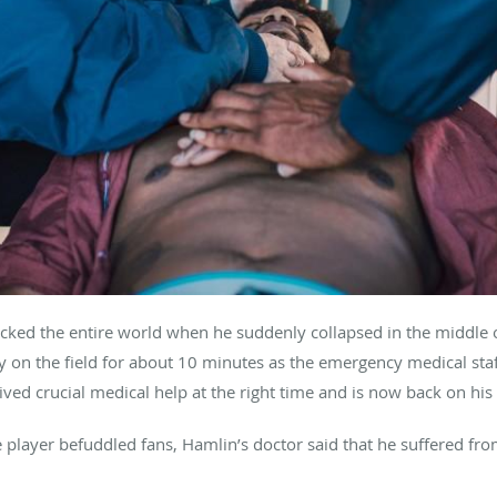
cked the entire world when he suddenly collapsed in the middle o
 lay on the field for about 10 minutes as the emergency medical st
ived crucial medical help at the right time and is now back on his 
e player befuddled fans, Hamlin’s doctor said that he suffered 