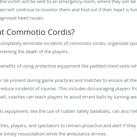
the victim will be sent to an emergency room, where they will be 
am will continue to monitor them and find out if their heart is func
iagnosed heart issues.
t Commotio Cordis?
completely eliminate incidents of commotio cordis, organized spor
eventing the death of the players.
enefits of using protective equipment like padded chest vests whe
iner be present during game practices and matches to ensure all th
educe incidents of injuries. This includes discouraging players fr
ball, coaches can teach players to avoid errant balls by turning aw
s equipment, like the use of rubber safety baseballs, can also hel
aches, players, and spectators to remain proactive and alert if they 
te timely resuscitation while the ambulance arrives.