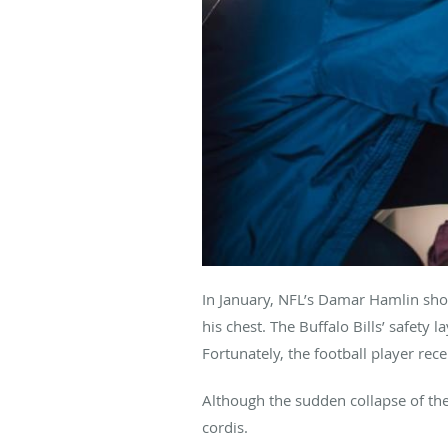
In January, NFL’s Damar Hamlin sho
his chest. The Buffalo Bills’ safety
Fortunately, the football player rece
Although the sudden collapse of th
cordis.