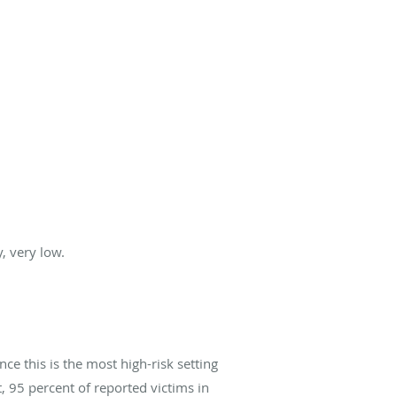
, very low.
ce this is the most high-risk setting
, 95 percent of reported victims in