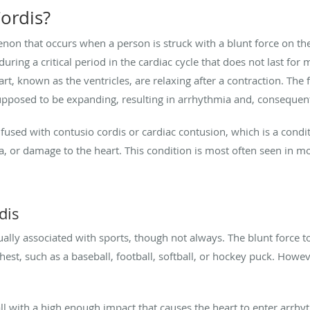
ordis?
n that occurs when a person is struck with a blunt force on the 
uring a critical period in the cardiac cycle that does not last for
t, known as the ventricles, are relaxing after a contraction. The
upposed to be expanding, resulting in arrhythmia and, consequent
used with contusio cordis or cardiac contusion, which is a condi
era, or damage to the heart. This condition is most often seen in m
dis
ally associated with sports, though not always. The blunt force t
hest, such as a baseball, football, softball, or hockey puck. Howev
ll with a high enough impact that causes the heart to enter arrhyth