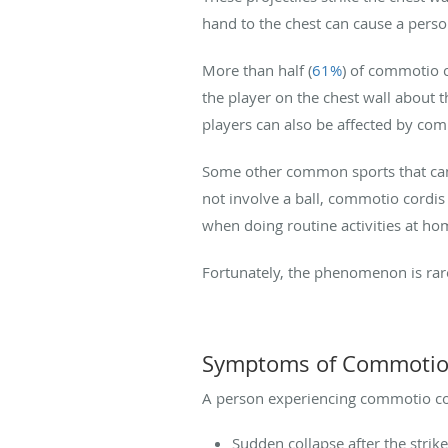
hand to the chest can cause a perso
More than half (
61%
) of commotio c
the player on the chest wall about t
players can also be affected by com
Some other common sports that can r
not involve a ball, commotio cordi
when doing routine activities at hom
Fortunately, the phenomenon is rare
Symptoms of Commotio
A person experiencing commotio cor
Sudden collapse after the strik