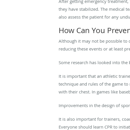
After getting emergency treatment, 
they have stabilized. The medical te
also assess the patient for any und
How Can You Preven
Although it may not be possible to 
reducing these events or at least pr
Some research has looked into the b
It is important that an athletic tra
technique and rules of the game to r
with their chest. In games like base
Improvements in the design of sport
It is also important for trainers, co
Everyone should learn CPR to initia