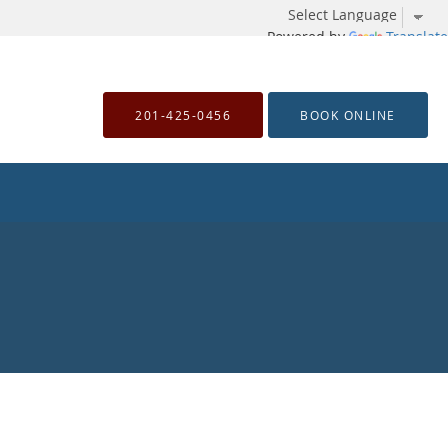
Powered by
Translate
201-425-0456
BOOK ONLINE