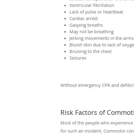
Ventricular fibrillation
Lack of pulse or heartbeat
Cardiac arrest
Gasping breaths
May not be breathing
Jerking movements in the arms
Bluish skin due to lack of oxyg
Bruising to the chest
Seizures
Without emergency CPR and defibrill
Risk Factors of Commot
Most of the people who experience co
for such an incident. Commotio cord