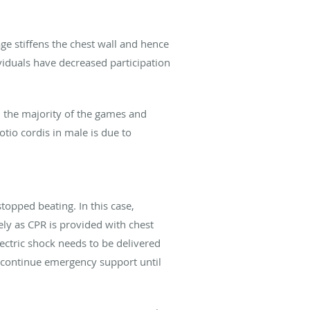
ge stiffens the chest wall and hence
ividuals have decreased participation
n the majority of the games and
io cordis in male is due to
opped beating. In this case,
ely as CPR is provided with chest
lectric shock needs to be delivered
d continue emergency support until