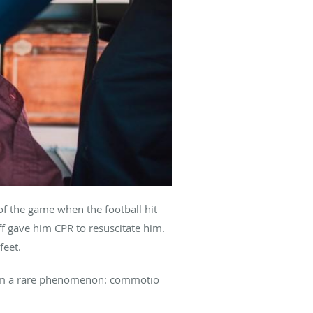
f the game when the football hit
aff gave him CPR to resuscitate him.
feet.
from a rare phenomenon: commotio