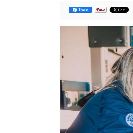
Share