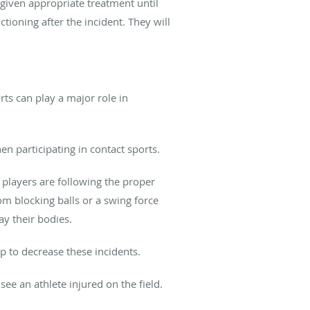
given appropriate treatment until
tioning after the incident. They will
ts can play a major role in
n participating in contact sports.
e players are following the proper
om blocking balls or a swing force
ay their bodies.
p to decrease these incidents.
see an athlete injured on the field.