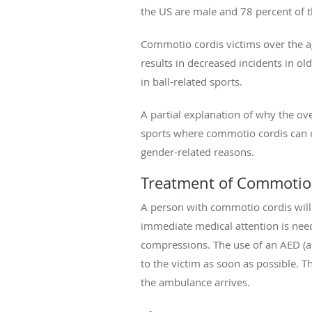
the US are male and 78 percent of 
Commotio cordis victims over the ag
results in decreased incidents in ol
in ball-related sports.
A partial explanation of why the ov
sports where commotio cordis can o
gender-related reasons.
Treatment of Commotio
A person with commotio cordis will
immediate medical attention is need
compressions. The use of an AED (aut
to the victim as soon as possible. 
the ambulance arrives.