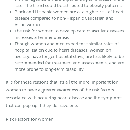
rate. The trend could be attributed to obesity patterns.
Black and Hispanic women are at a higher risk of heart
disease compared to non-Hispanic Caucasian and
Asian women.
The risk for women to develop cardiovascular diseases
increases after menopause.
Though women and men experience similar rates of
hospitalization due to heart diseases, women on
average have longer hospital stays, are less likely to be
recommended for treatment and assessments, and are
more prone to long-term disability.
It is for these reasons that it’s all the more important for
women to have a greater awareness of the risk factors
associated with acquiring heart disease and the symptoms
that can pop-up if they do have one.
Risk Factors for Women