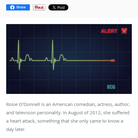
Share
Rosie O'Donnell is an American comedian, actress, author,
and television personality. In August of 2012, she suffered
a heart attack, something that she only came to know a
day later.