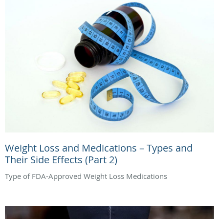
Weight Loss and Medications – Types and
Their Side Effects (Part 2)
Type of FDA-Approved Weight Loss Medications