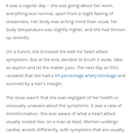
It was a regular day – she was going about her work,
everything was normal, apart from a slight feeling of
uneasiness. Her body was aching more than usual, her
body temperature was slightly higher, and she had thrown
up recently.
On a hunch, she browsed the web for heart attack
symptoms. But at the end, decided to brush it aside, take
an aspirin and let the matter pass. The next day an EKG
revealed that she had a
99 percentage artery blockage
and
survived by a hair’s margin.
The issue wasn’t that she was negligent of her health or
unusually unaware about the symptoms. It was a case of
misinformation. She was aware of what a heart attack
usually looked like, on a man at least. Women undergo
cardiac arrests differently, with symptoms that are usually