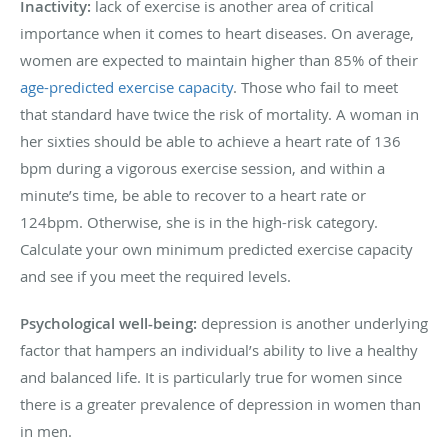
Inactivity:
lack of exercise is another area of critical
importance when it comes to heart diseases. On average,
women are expected to maintain higher than 85% of their
age-predicted exercise capacity
. Those who fail to meet
that standard have twice the risk of mortality. A woman in
her sixties should be able to achieve a heart rate of 136
bpm during a vigorous exercise session, and within a
minute’s time, be able to recover to a heart rate or
124bpm. Otherwise, she is in the high-risk category.
Calculate your own minimum predicted exercise capacity
and see if you meet the required levels.
Psychological well-being:
depression is another underlying
factor that hampers an individual’s ability to live a healthy
and balanced life. It is particularly true for women since
there is a greater prevalence of depression in women than
in men.