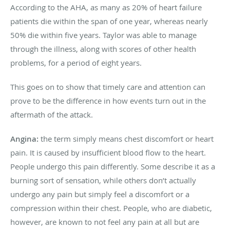
According to the AHA, as many as 20% of heart failure
patients die within the span of one year, whereas nearly
50% die within five years. Taylor was able to manage
through the illness, along with scores of other health
problems, for a period of eight years.
This goes on to show that timely care and attention can
prove to be the difference in how events turn out in the
aftermath of the attack.
Angina:
the term simply means chest discomfort or heart
pain. It is caused by insufficient blood flow to the heart.
People undergo this pain differently. Some describe it as a
burning sort of sensation, while others don’t actually
undergo any pain but simply feel a discomfort or a
compression within their chest. People, who are diabetic,
however, are known to not feel any pain at all but are