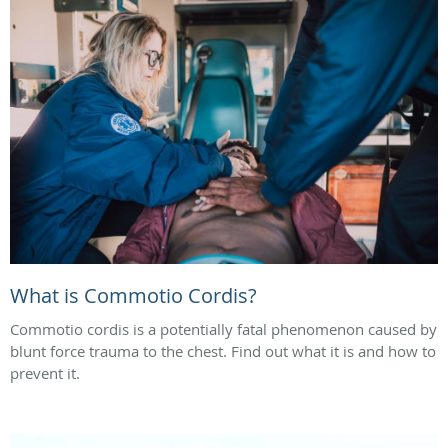
What is Commotio Cordis?
Commotio cordis is a potentially fatal phenomenon caused by
blunt force trauma to the chest. Find out what it is and how to
prevent it.