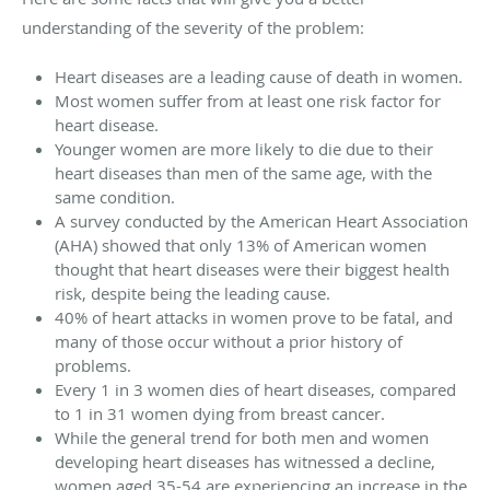
understanding of the severity of the problem:
Heart diseases are a leading cause of death in women.
Most women suffer from at least one risk factor for
heart disease.
Younger women are more likely to die due to their
heart diseases than men of the same age, with the
same condition.
A survey conducted by the American Heart Association
(AHA) showed that only 13% of American women
thought that heart diseases were their biggest health
risk, despite being the leading cause.
40% of heart attacks in women prove to be fatal, and
many of those occur without a prior history of
problems.
Every 1 in 3 women dies of heart diseases, compared
to 1 in 31 women dying from breast cancer.
While the general trend for both men and women
developing heart diseases has witnessed a decline,
women aged 35-54 are experiencing an increase in the