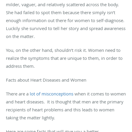
milder, vaguer, and relatively scattered across the body.
She had failed to spot them because there simply isn’t
enough information out there for women to self-diagnose.
Luckily she survived to tell her story and spread awareness
on the matter.
You, on the other hand, shouldn’t risk it. Women need to
realize the symptoms that are unique to them, in order to
address them.
Facts about Heart Diseases and Women
There are a
lot of misconceptions
when it comes to women
and heart diseases.
It is thought that men are the primary
recipients of heart problems and this leads to women
taking the matter lightly.
Here are some facts that will give you a better