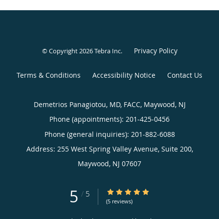
Privacy Policy
© Copyright 2026
Tebra Inc
.
Terms & Conditions
Accessibility Notice
Contact Us
Demetrios Panagiotou, MD, FACC, Maywood, NJ
Phone (appointments):
201-425-0456
Phone (general inquiries): 201-882-6088
Address:
255 West Spring Valley Avenue, Suite 200,
Maywood
,
NJ
07607
5
5/5 Star Rating
/
5
(5 reviews)