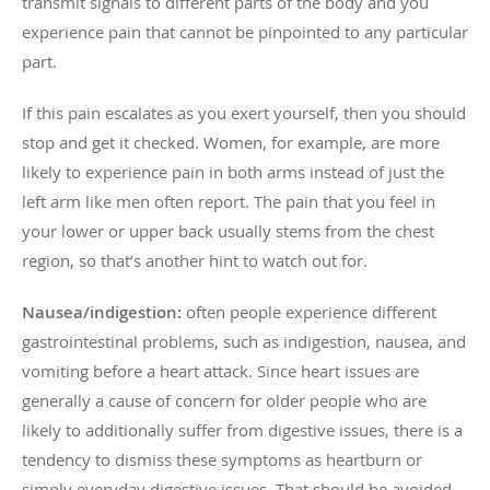
transmit signals to different parts of the body and you
experience pain that cannot be pinpointed to any particular
part.
If this pain escalates as you exert yourself, then you should
stop and get it checked. Women, for example, are more
likely to experience pain in both arms instead of just the
left arm like men often report. The pain that you feel in
your lower or upper back usually stems from the chest
region, so that’s another hint to watch out for.
Nausea/indigestion:
often people experience different
gastrointestinal problems, such as indigestion, nausea, and
vomiting before a heart attack. Since heart issues are
generally a cause of concern for older people who are
likely to additionally suffer from digestive issues, there is a
tendency to dismiss these symptoms as heartburn or
simply everyday digestive issues. That should be avoided,