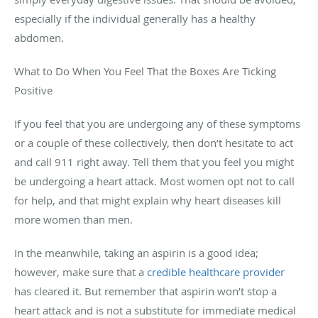
especially if the individual generally has a healthy
abdomen.
What to Do When You Feel That the Boxes Are Ticking
Positive
If you feel that you are undergoing any of these symptoms
or a couple of these collectively, then don’t hesitate to act
and c
all 911 right away. Tell them that you feel you might
be undergoing a heart attack. Most women opt not to call
for help, and that might explain why heart diseases kill
more women than men.
In the meanwhile, taking an aspirin is a good idea;
however, make sure that a
credible healthcare provider
has cleared it. But remember that aspirin won’t stop a
heart attack and is not a substitute for immediate medical