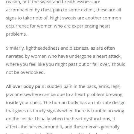
reason, or if the sweat and breathlessness are
accompanied by chest pain to some extent, these are all
signs to take note of. Night sweats are another common
occurrence for women who are experiencing heart
problems.
Similarly, lightheadedness and dizziness, as are often
narrated by women who have undergone a heart attack,
where you feel like you might pass out or fall over, should
not be overlooked.
All over body pain:
sudden pain in the back, arms, legs,
jaw or elsewhere can be due to a heart problem brewing
inside your chest. The human body has an intricate design
that gives us timely signals when there is trouble brewing
on the inside. Usually when the heart dysfunctions, it
affects the nerves around it, and these nerves generally