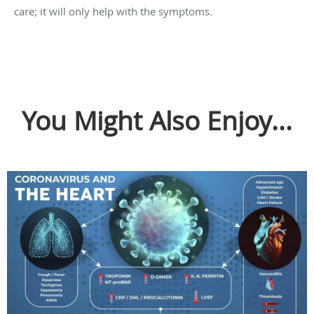
care; it will only help with the symptoms.
You Might Also Enjoy...