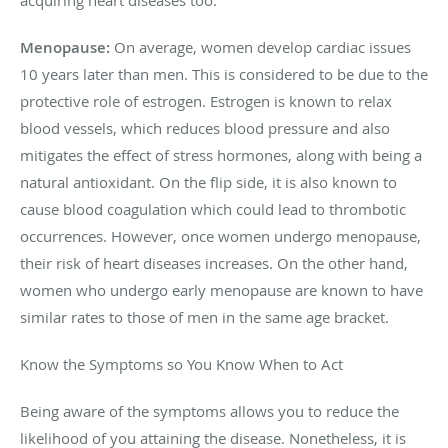
Menopause:
On average, women develop cardiac issues
10 years later than men. This is considered to be due to the
protective role of estrogen. Estrogen is known to relax
blood vessels, which reduces blood pressure and also
mitigates the effect of stress hormones, along with being a
natural antioxidant. On the flip side, it is also known to
cause blood coagulation which could lead to thrombotic
occurrences. However, once women undergo menopause,
their risk of heart diseases increases. On the other hand,
women who undergo early menopause are known to have
similar rates to those of men in the same age bracket.
Know the Symptoms so You Know When to Act
Being aware of the symptoms allows you to reduce the
likelihood of you attaining the disease. Nonetheless, it is