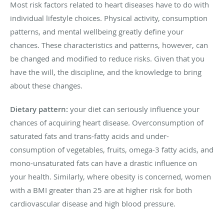
Most risk factors related to heart diseases have to do with
individual lifestyle choices. Physical activity, consumption
patterns, and mental wellbeing greatly define your
chances. These characteristics and patterns, however, can
be changed and modified to reduce risks. Given that you
have the will, the discipline, and the knowledge to bring
about these changes.
Dietary pattern:
your diet can seriously influence your
chances of acquiring heart disease. Overconsumption of
saturated fats and trans-fatty acids and under-
consumption of vegetables, fruits, omega-3 fatty acids, and
mono-unsaturated fats can have a drastic influence on
your health. Similarly, where obesity is concerned, women
with a BMI greater than 25 are at higher risk for both
cardiovascular disease and high blood pressure.