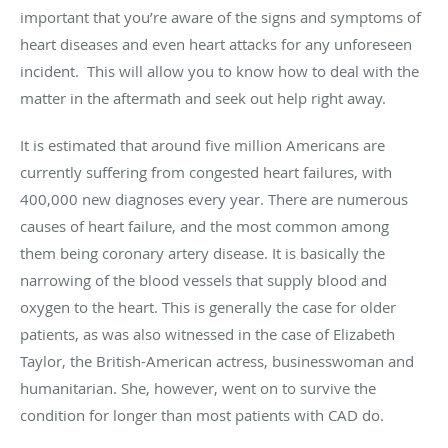
important that you’re aware of the signs and symptoms of
heart diseases and even heart attacks for any unforeseen
incident.
This will allow you to know how to deal with the
matter in the aftermath and seek out help right away.
It is estimated that around five million Americans are
currently suffering from congested heart failures, with
400,000 new diagnoses every year. There are numerous
causes of heart failure, and the most common among
them being coronary artery disease. It is basically the
narrowing of the blood vessels that supply blood and
oxygen to the heart. This is generally the case for older
patients, as was also witnessed in the case of Elizabeth
Taylor, the British-American actress, businesswoman and
humanitarian. She, however, went on to survive the
condition for longer than most patients with CAD do.