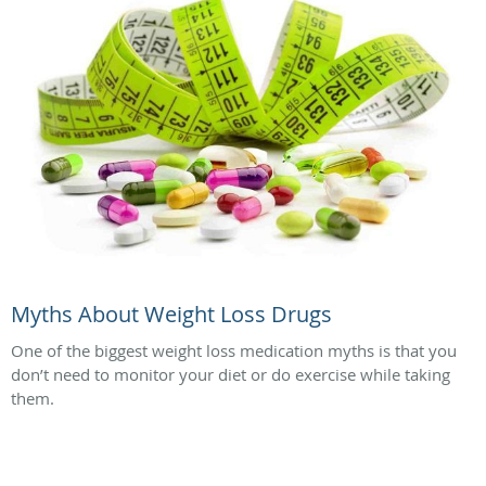
Myths About Weight Loss Drugs
One of the biggest weight loss medication myths is that you
don’t need to monitor your diet or do exercise while taking
them.