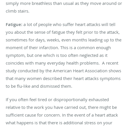
simply more breathless than usual as they move around or
climb stairs.
Fatigue:
a lot of people who suffer heart attacks will tell
you about the sense of fatigue they felt prior to the attack,
sometimes for days, weeks, even months leading up to the
moment of their infarction. This is a common enough
symptom, but one which is too often neglected as it
coincides with many everyday health problems.
A recent
study conducted by the American Heart Association shows
that many women described their heart attacks symptoms
to be flu-like and dismissed them.
If you often feel tired or disproportionally exhausted
relative to the work you have carried out, there might be
sufficient cause for concern. In the event of a heart attack
what happens is that there is additional stress on your