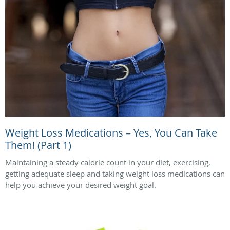
Weight Loss Medications – Yes, You Can Take
Them! (Part 1)
Maintaining a steady calorie count in your diet, exercising,
getting adequate sleep and taking weight loss medications can
help you achieve your desired weight goal.