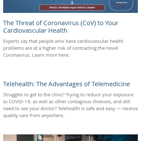
The Threat of Coronavirus (CoV) to Your
Cardiovascular Health
Experts say that people who have cardiovascular health
problems are at a higher risk of contracting the novel
Coronavirus. Learn more here.
Telehealth: The Advantages of Telemedicine
Struggles to get to the clinic? Trying to reduce your exposure
to COVID-19, as well as other contagious illnesses, and still
need to see your doctor? Telehealth is safe and easy — receive
quality care from anywhere.