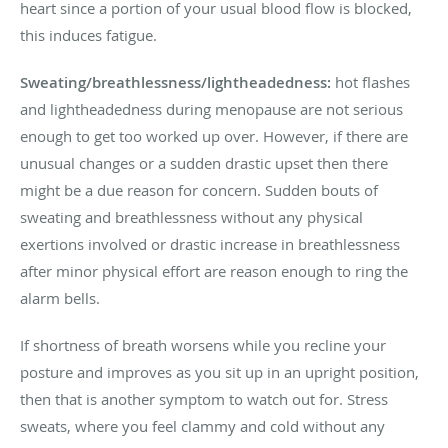
heart since a portion of your usual blood flow is blocked,
this induces fatigue.
Sweating/breathlessness/lightheadedness:
hot flashes
and lightheadedness during menopause are not serious
enough to get too worked up over. However, if there are
unusual changes or a sudden drastic upset then there
might be a due reason for concern. Sudden bouts of
sweating and breathlessness without any physical
exertions involved or drastic increase in breathlessness
after minor physical effort are reason enough to ring the
alarm bells.
If shortness of breath worsens while you recline your
posture and improves as you sit up in an upright position,
then that is another symptom to watch out for. Stress
sweats, where you feel clammy and cold without any