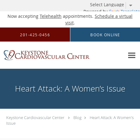
Powered by
Translate
Now accepting
Telehealth
appointments.
Schedule a virtual
visit
.
Skip to main content
201-425-0456
BOOK ONLINE
Heart Attack: A Women’s Issue
Keystone Cardiovascular Center
Blog
Heart Attack: A Women’s
Issue