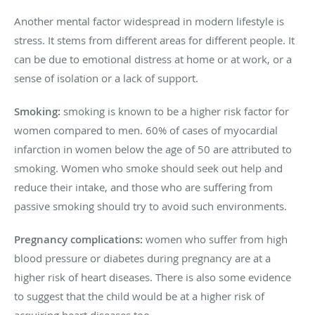
Another mental factor widespread in modern lifestyle is
stress. It stems from different areas for different people. It
can be due to emotional distress at home or at work, or a
sense of isolation or a lack of support.
Smoking:
smoking is known to be a higher risk factor for
women compared to men. 60% of cases of myocardial
infarction in women below the age of 50 are attributed to
smoking. Women who smoke should seek out help and
reduce their intake, and those who are suffering from
passive smoking should try to avoid such environments.
Pregnancy complications:
women who suffer from high
blood pressure or diabetes during pregnancy are at a
higher risk of heart diseases. There is also some evidence
to suggest that the child would be at a higher risk of
acquiring heart diseases too.